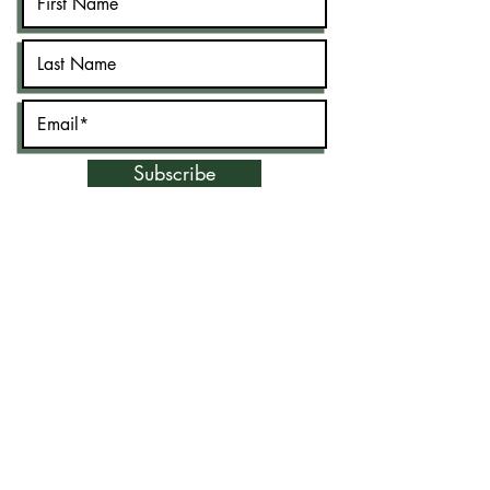
Subscribe
©2020 by New Jersey Muslim Lawyer's
Association