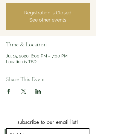
Registration is Closed
See other events
Time & Location
Jul 15, 2020, 6:00 PM – 7:00 PM
Location is TBD
Share This Event
subscribe to our email list!