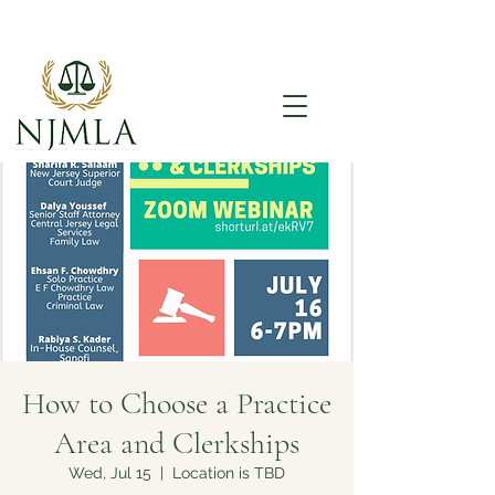
How to Choose a Practice
Area and Clerkships
Wed, Jul 15
  |  
Location is TBD