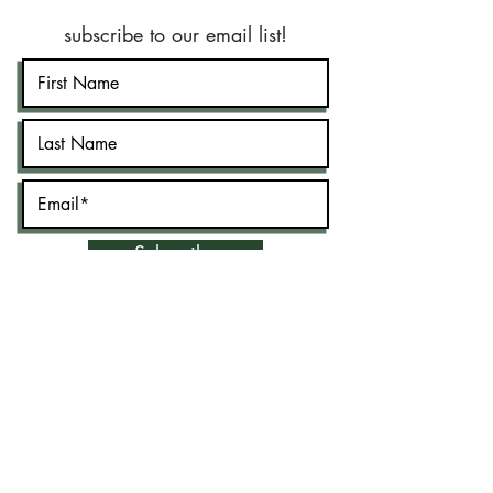
subscribe to our email list!
Subscribe
©2020 by New Jersey Muslim Lawyer's
Association