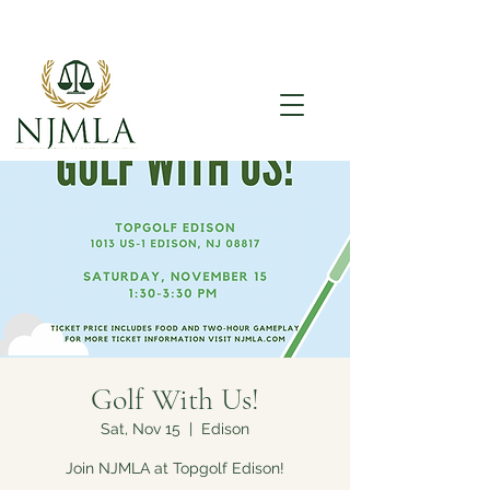
Golf With Us!
Sat, Nov 15
  |  
Edison
Join NJMLA at Topgolf Edison!