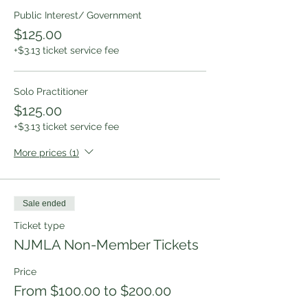
Public Interest/ Government
$125.00
+$3.13 ticket service fee
Solo Practitioner
$125.00
+$3.13 ticket service fee
More prices (1)
Sale ended
Ticket type
NJMLA Non-Member Tickets
Price
From $100.00 to $200.00