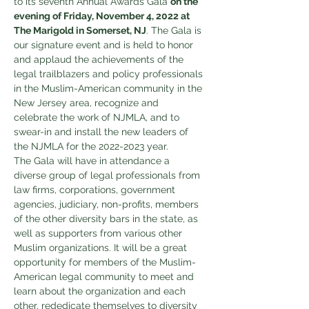
to its seventh Annual Awards Gala 
on the 
evening of Friday, November 4, 2022 at 
The Marigold in Somerset, NJ
. The Gala is 
our signature event and is held to honor 
and applaud the achievements of the 
legal trailblazers and policy professionals 
in the Muslim-American community in the 
New Jersey area, recognize and 
celebrate the work of NJMLA, and to 
swear-in and install the new leaders of 
the NJMLA for the 2022-2023 year.
The Gala will have in attendance a 
diverse group of legal professionals from 
law firms, corporations, government 
agencies, judiciary, non-profits, members 
of the other diversity bars in the state, as 
well as supporters from various other 
Muslim organizations. It will be a great 
opportunity for members of the Muslim-
American legal community to meet and 
learn about the organization and each 
other, rededicate themselves to diversity 