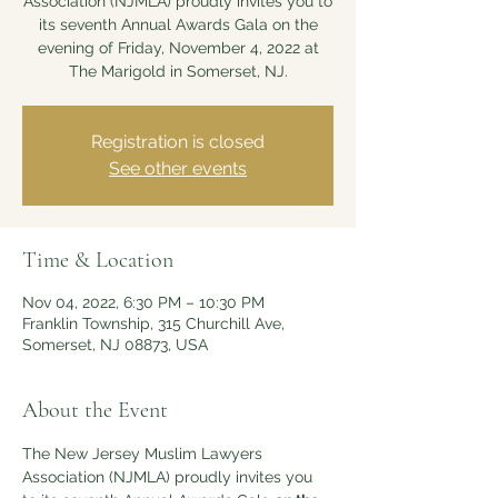
Association (NJMLA) proudly invites you to
its seventh Annual Awards Gala on the
evening of Friday, November 4, 2022 at
The Marigold in Somerset, NJ.
Registration is closed
See other events
Time & Location
Nov 04, 2022, 6:30 PM – 10:30 PM
Franklin Township, 315 Churchill Ave,
Somerset, NJ 08873, USA
About the Event
The New Jersey Muslim Lawyers 
Association (NJMLA) proudly invites you 