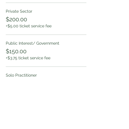
Private Sector
$200.00
+$5.00 ticket service fee
Public Interest/ Government
$150.00
+$3.75 ticket service fee
Solo Practitioner
$150.00
+$3.75 ticket service fee
More prices (1)