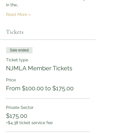
in the…
Read More >
Tickets
Sale ended
Ticket type
NJMLA Member Tickets
Price
From $100.00 to $175.00
Private Sector
$175.00
+$4.38 ticket service fee