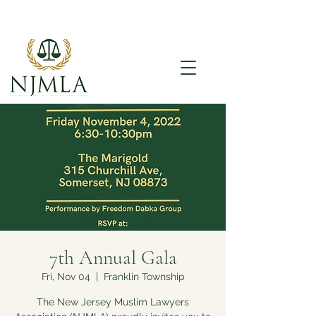
7th Annual Gala
Fri, Nov 04
  |  
Franklin Township
The New Jersey Muslim Lawyers